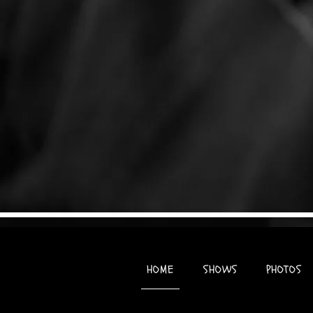
HOME
SHOWS
PHOTOS