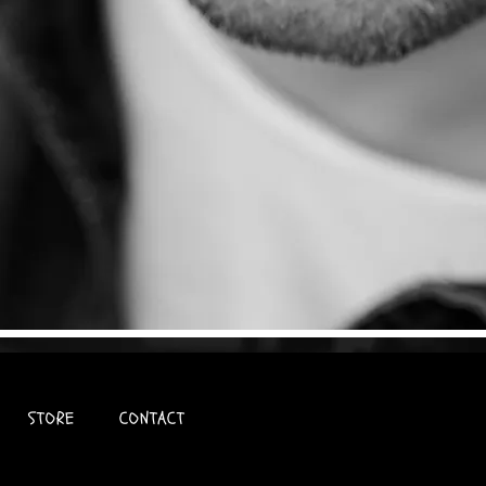
STORE
CONTACT